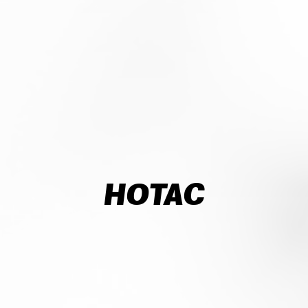
HOTAC