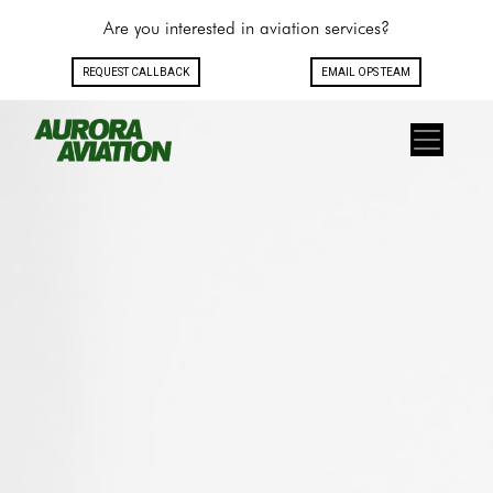
Are you interested in aviation services?
REQUEST CALLBACK
EMAIL OPS TEAM
Toggle navigation