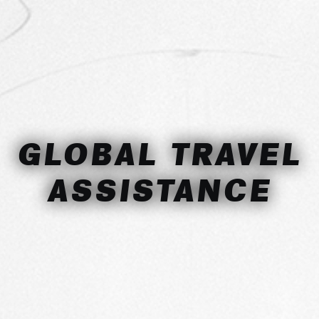
GLOBAL TRAVEL
ASSISTANCE