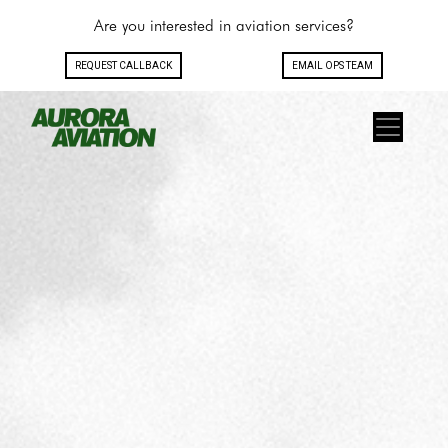
Are you interested in aviation services?
REQUEST CALLBACK
EMAIL OPS TEAM
Toggle navigation