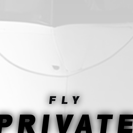
FLY
PRIVAT