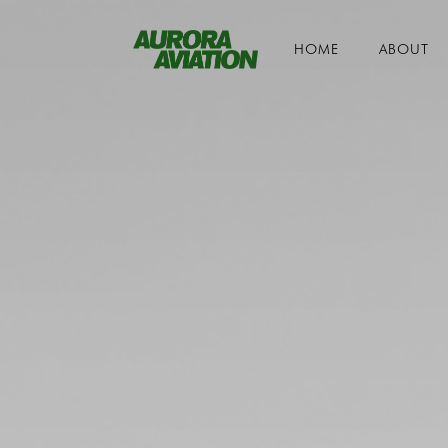
HOME
ABOUT
Toggle navigation