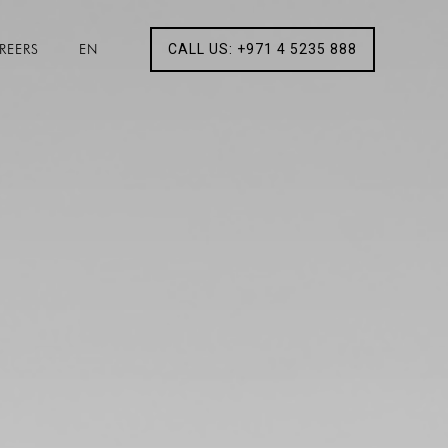
REERS
EN
CALL US: +971 4 5235 888