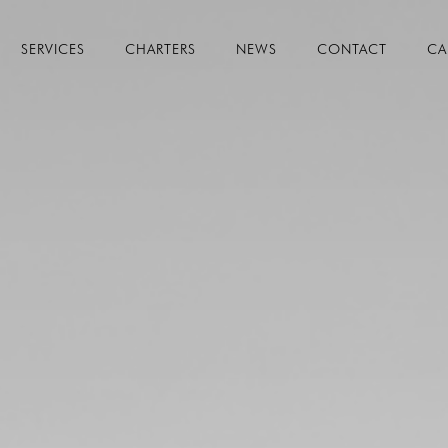
SERVICES
CHARTERS
NEWS
CONTACT
CA