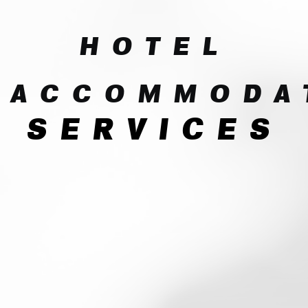
HOTEL
ACCOMMODA
SERVICES