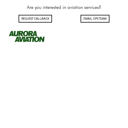
Are you interested in aviation services?
REQUEST CALLBACK
EMAIL OPS TEAM
Toggle navigation