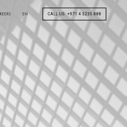
REERS
EN
CALL US: +971 4 5235 888