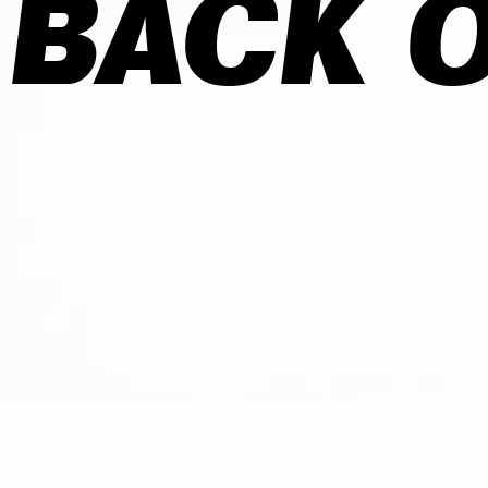
 BACK O