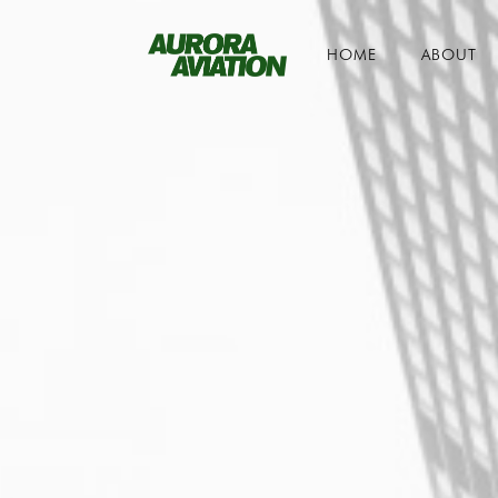
HOME
ABOUT
Toggle navigation