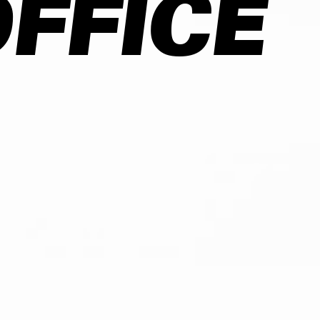
FFICE