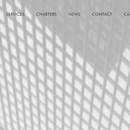
SERVICES
CHARTERS
NEWS
CONTACT
CA